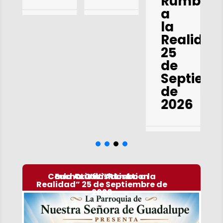
Rumbo
a
la
Realidad
25
de
Septiem
de
2026
Carlo Acutis ” Rumbo a la
Eucharistic Adoration
OLG Wish List
Realidad” 25 de Septiembre de
2026