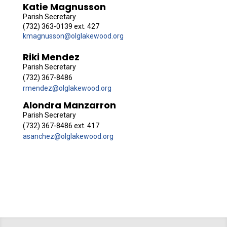
Katie Magnusson
Parish Secretary
(732) 363-0139 ext. 427
kmagnusson@olglakewood.org
Riki Mendez
Parish Secretary
(732) 367-8486
rmendez@olglakewood.org
Alondra Manzarron
Parish Secretary
(732) 367-8486 ext. 417
asanchez@olglakewood.org