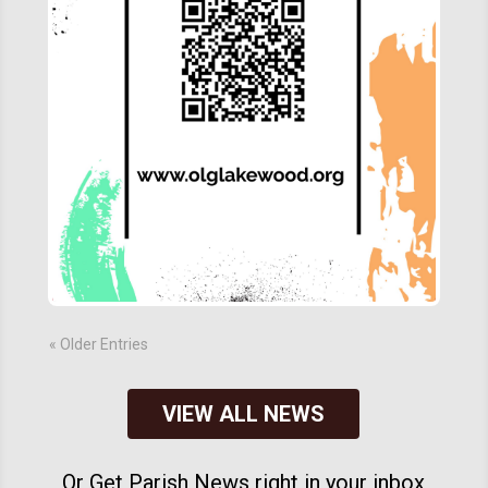
« Older Entries
VIEW ALL NEWS
Or Get Parish News right in your inbox