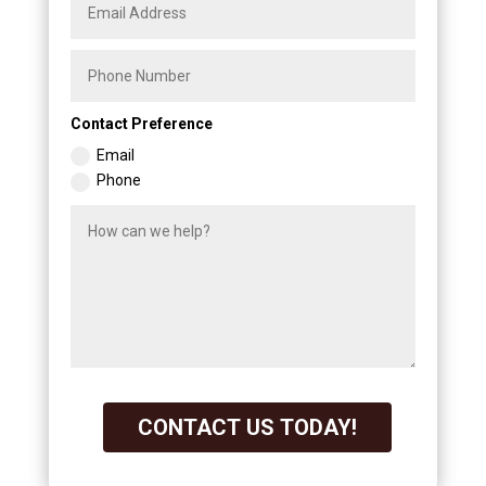
Contact Preference
Email
Phone
CONTACT US TODAY!