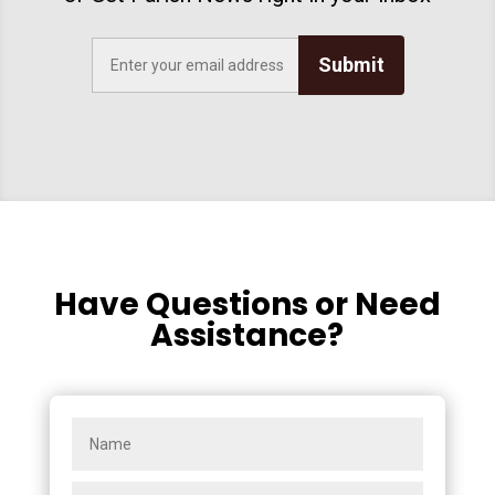
Submit
Have Questions or Need
Assistance?