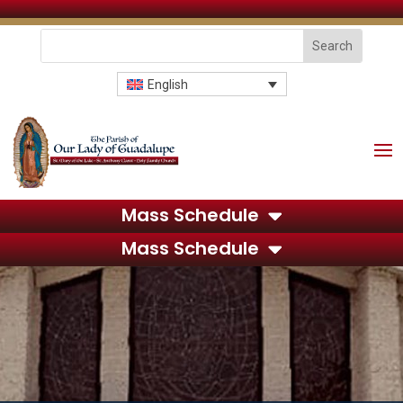
English
Mass Schedule
Mass Schedule