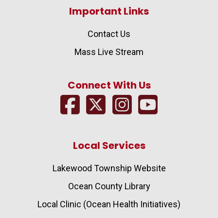
Important Links
Contact Us
Mass Live Stream
Connect With Us
Local Services
Lakewood Township Website
Ocean County Library
Local Clinic (Ocean Health Initiatives)