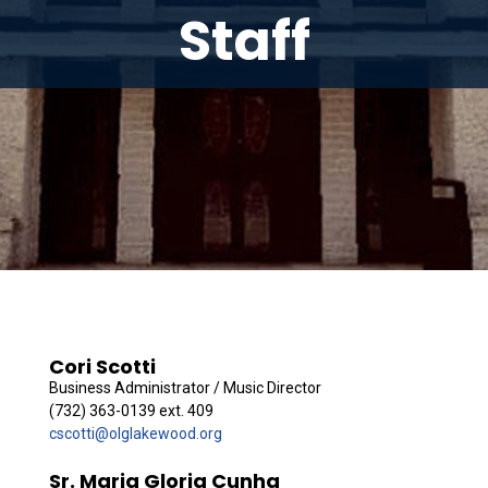
Staff
Cori Scotti
Business Administrator / Music Director
(732) 363-0139 ext. 409
cscotti@olglakewood.org
Sr. Maria Gloria Cunha