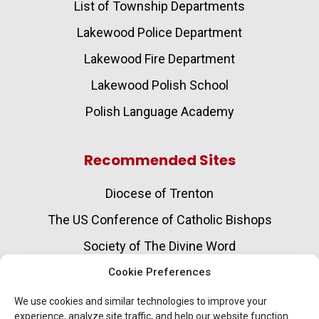
List of Township Departments
Lakewood Police Department
Lakewood Fire Department
Lakewood Polish School
Polish Language Academy
Recommended Sites
Diocese of Trenton
The US Conference of Catholic Bishops
Society of The Divine Word
Catholic Charities
Cookie Preferences
Aging and Senior Care Services
We use cookies and similar technologies to improve your
experience, analyze site traffic, and help our website function