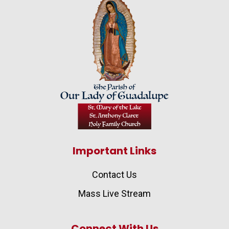
Important Links
Contact Us
Mass Live Stream
Connect With Us