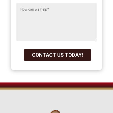
CONTACT US TODAY!