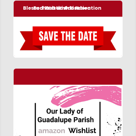
Blessed Sacrament Adoration
Eucharistic Adoration
OLG Wish List