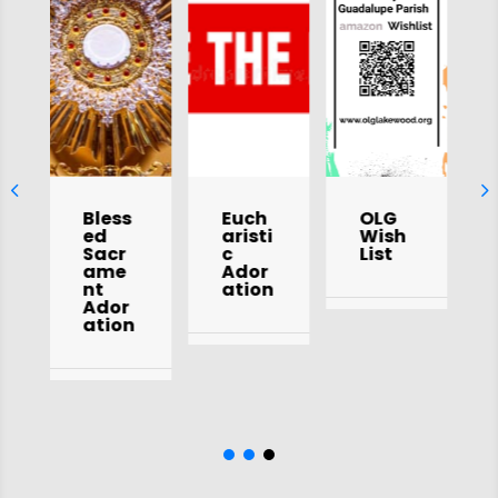
Bless
Euch
OLG
ed
aristi
Wish
Sacr
c
List
ame
Ador
nt
ation
Ador
ation