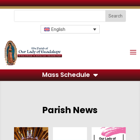
English
Mass Schedule
Parish News