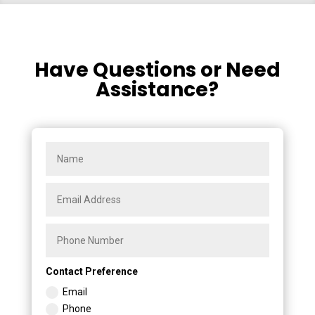
Have Questions or Need
Assistance?
Contact Preference
Email
Phone