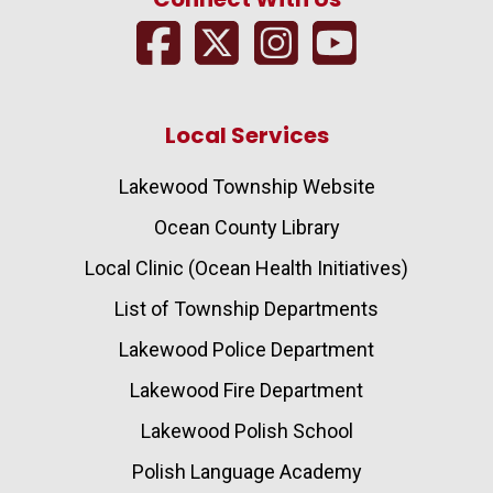
Local Services
Lakewood Township Website
Ocean County Library
Local Clinic (Ocean Health Initiatives)
List of Township Departments
Lakewood Police Department
Lakewood Fire Department
Lakewood Polish School
Polish Language Academy