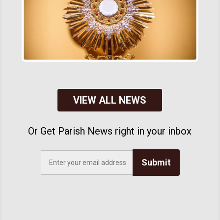
VIEW ALL NEWS
Or Get Parish News right in your inbox
Submit