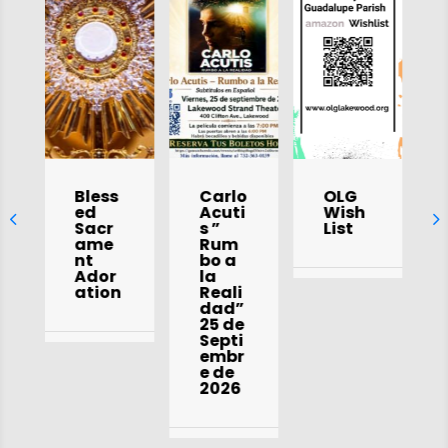
Bless
Carlo
OLG
ed
Acuti
Wish
Sacr
s ”
List
ame
Rum
nt
bo a
Ador
la
ation
Reali
dad”
25 de
Septi
embr
e de
2026