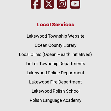
Local Services
Lakewood Township Website
Ocean County Library
Local Clinic (Ocean Health Initiatives)
List of Township Departments
Lakewood Police Department
Lakewood Fire Department
Lakewood Polish School
Polish Language Academy