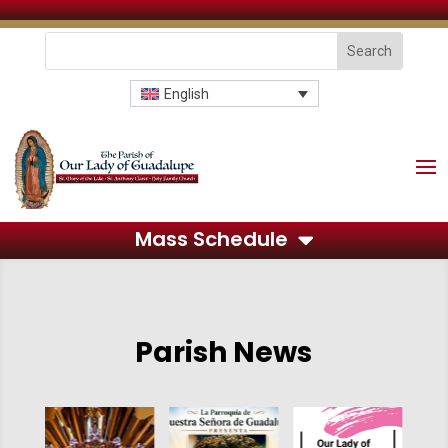
English
Mass Schedule
Parish News