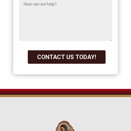
CONTACT US TODAY!