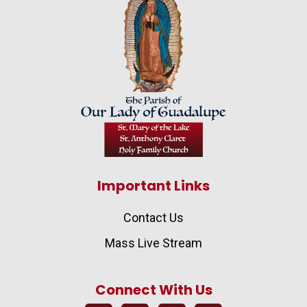
Important Links
Contact Us
Mass Live Stream
Connect With Us