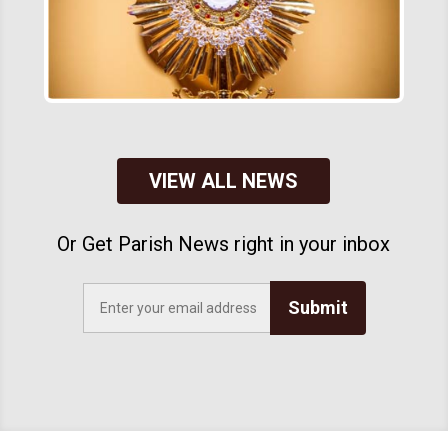
VIEW ALL NEWS
Or Get Parish News right in your inbox
Submit