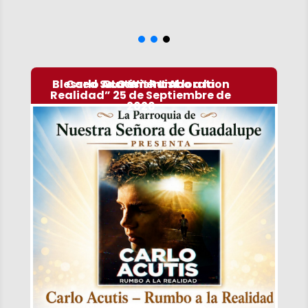
Blessed Sacrament Adoration
Carlo Acutis ” Rumbo a la
OLG Wish List
Realidad” 25 de Septiembre de
2026