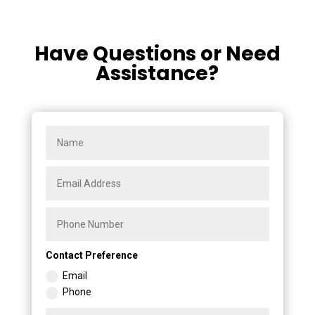
Have Questions or Need
Assistance?
Contact Preference
Email
Phone